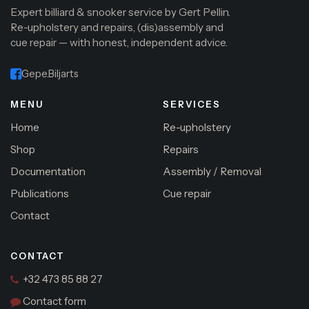
Expert billiard & snooker service by Gert Pellin.
Re-upholstery and repairs, (dis)assembly and
cue repair — with honest, independent advice.
Gepe.Biljarts
MENU
SERVICES
Home
Re-upholstery
Shop
Repairs
Documentation
Assembly / Removal
Publications
Cue repair
Contact
CONTACT
+32 473 85 88 27
Contact form