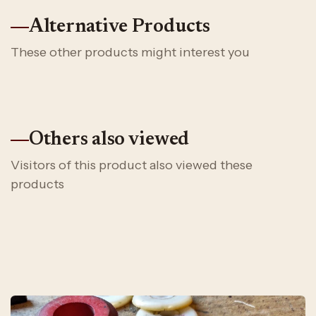
Alternative Products
These other products might interest you
Others also viewed
Visitors of this product also viewed these
products