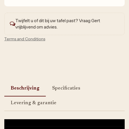
Twijfelt u of dit bij uw tafel past? Vraag Gert
vrijblijvend om advies.
Terms and Conditions
Beschrijving
Specificaties
Levering & garantie