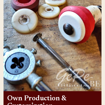
Own Production &