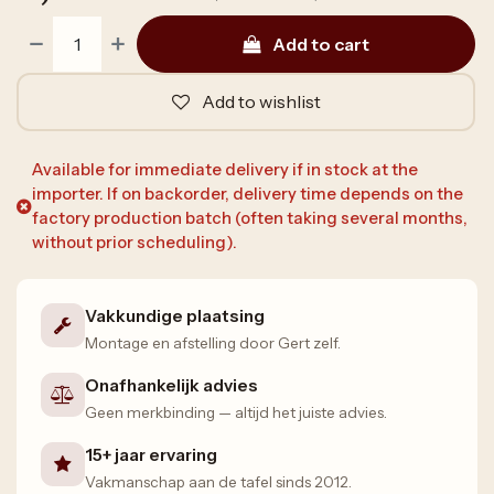
Add to cart
Add to wishlist
Available for immediate delivery if in stock at the
importer. If on backorder, delivery time depends on the
factory production batch (often taking several months,
without prior scheduling).
Vakkundige plaatsing
Montage en afstelling door Gert zelf.
Onafhankelijk advies
Geen merkbinding — altijd het juiste advies.
15+ jaar ervaring
Vakmanschap aan de tafel sinds 2012.