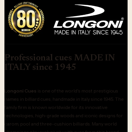
Professional cues MADE IN
ITALY since 1945
Longoni Cues
is one of the world's most prestigious
names in billiard cues, handmade in Italy since 1945. The
family firm is known worldwide for its innovative
technologies, high-grade woods and iconic designs for
carom, pool and three-cushion billiards. Many world