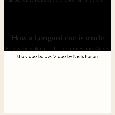
champions play exclusively with cues from this brand.
How a Longoni cue is made
Follow the making of the Longoni Flames Cue in
the video below. Video by Niels Feijen