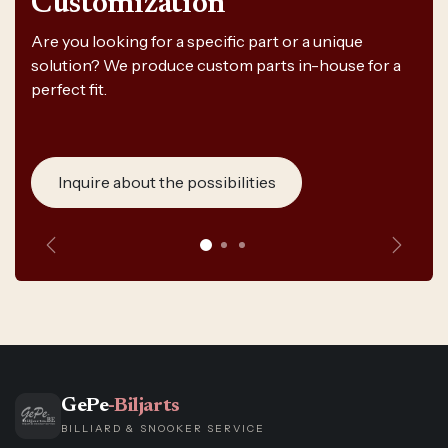
Customization
Are you looking for a specific part or a unique
solution? We produce custom parts in-house for a
perfect fit.
Inquire about the possibilities
Previous
Next
GePe
-Biljarts
BILLIARD & SNOOKER SERVICE