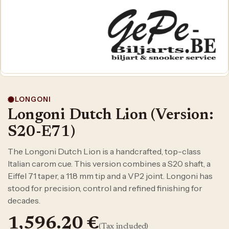
LONGONI
Longoni Dutch Lion (Version:
S20-E71)
The Longoni Dutch Lion is a handcrafted, top-class
Italian carom cue. This version combines a S20 shaft, a
Eiffel 71 taper, a 11.8 mm tip and a VP2 joint. Longoni has
stood for precision, control and refined finishing for
decades.
1,596.20
€
(Tax included)