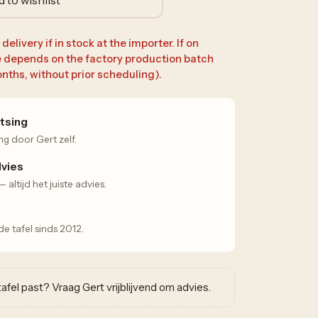
elivery if in stock at the importer. If on
e depends on the factory production batch
nths, without prior scheduling).
tsing
ng door Gert zelf.
dvies
altijd het juiste advies.
 tafel sinds 2012.
w tafel past? Vraag Gert vrijblijvend om advies.