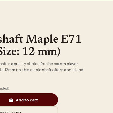
shaft Maple E71
Size: 12 mm)
ft is a quality choice for the carom player.
a 12mm tip, this maple shaft offers a solid and
luded)
Add to cart
 to wishlist