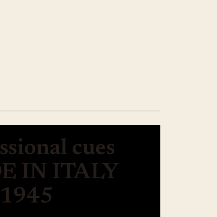
ssional cues
 IN ITALY
 1945