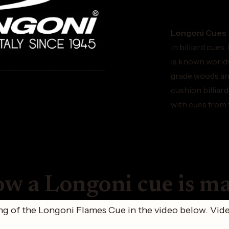
Longoni Cues
in billiard cues
is known worldw
grade woods and
cushion billiar
with cues from 
w a Longoni cue is m
g of the Longoni Flames Cue in the video below. Vide