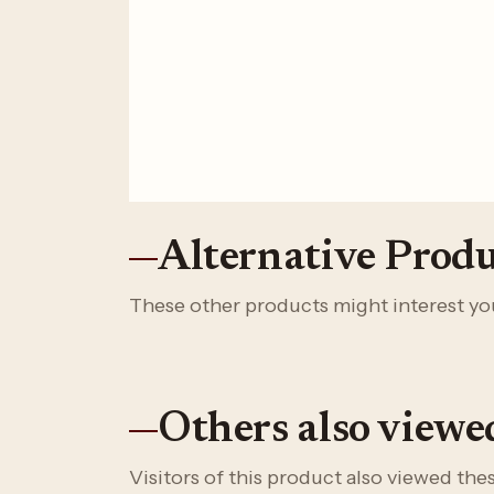
Alternative Produ
These other products might interest yo
Others also viewe
Visitors of this product also viewed th