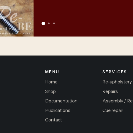
MENU
SERVICES
Home
Re-upholstery
Shop
Repairs
Documentation
Assembly / Re
Publications
Cue repair
Contact