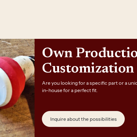
Own Producti
Customization
Are you looking for a specific part or a u
in-house for a perfect fit.
Inquire about the possibilities