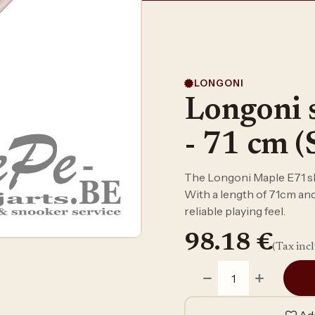
LONGONI
Longoni 
- 71 cm (
The Longoni Maple E71 sha
With a length of 71cm and 
reliable playing feel.
98.18
€
(Tax inc
Add