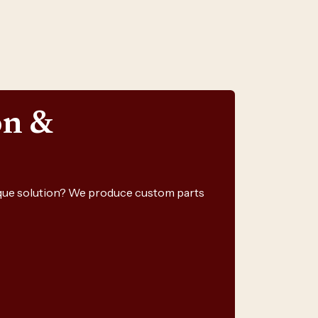
on &
nique solution? We produce custom parts