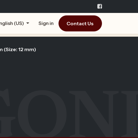
Contact Us
nglish (US)
Sign in
m (Size: 12 mm)
GON