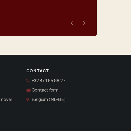
Previous
Next
CONTACT
+32 473 85 88 27
Contact form
moval
Belgium (NL-BE)