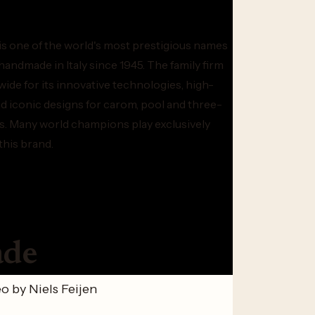
is one of the world's most prestigious names
, handmade in Italy since 1945. The family firm
ide for its innovative technologies, high-
 iconic designs for carom, pool and three-
ds. Many world champions play exclusively
this brand.
ade
o by Niels Feijen