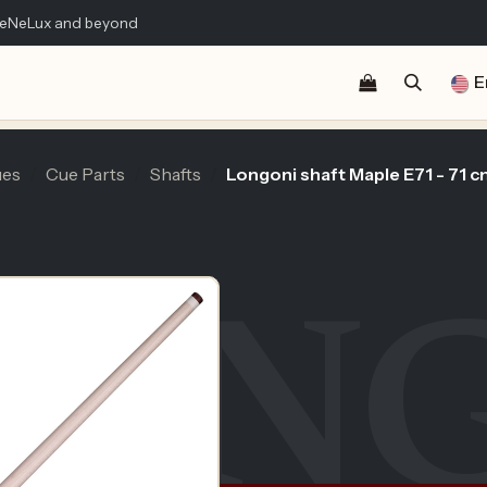
 BeNeLux and beyond
Shop
Blog
Publications
Contact us
E
es
Cue Parts
Shafts
Longoni shaft Maple E71 - 71 c
LON