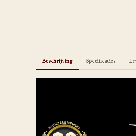
Beschrijving
Specificaties
Le