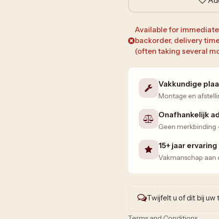
Available for immediate d
backorder, delivery tim
(often taking several mo
Vakkundige plaa
Montage en afstelli
Onafhankelijk a
Geen merkbinding — 
15+ jaar ervaring
Vakmanschap aan de
Twijfelt u of dit bij u
Terms and Conditions