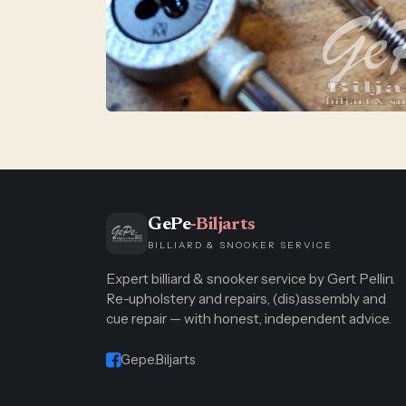
GePe
-Biljarts
BILLIARD & SNOOKER SERVICE
Expert billiard & snooker service by Gert Pellin.
Re-upholstery and repairs, (dis)assembly and
cue repair — with honest, independent advice.
Gepe.Biljarts