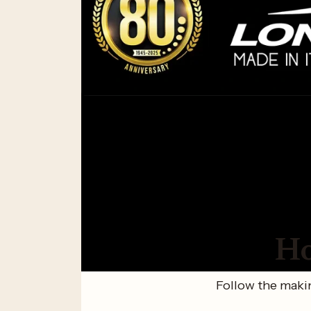
Ho
Follow the makin