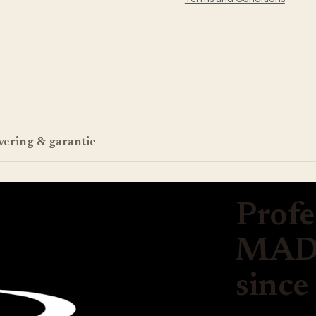
vering & garantie
Profe
MADE
since