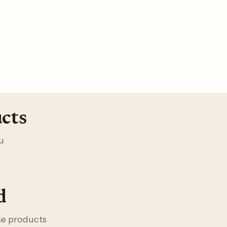
cts
u
d
ese products