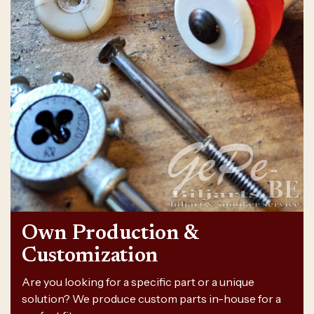
Own Production &
Customization
Are you looking for a specific part or a unique
solution? We produce custom parts in-house for a