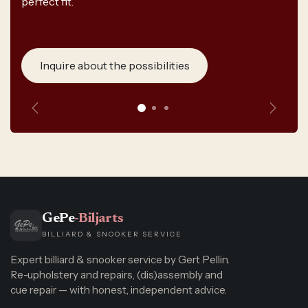
perfect fit.
Inquire about the possibilities
Previous
Next
GePe
-Biljarts
BILLIARD & SNOOKER SERVICE
Expert billiard & snooker service by Gert Pellin.
Re-upholstery and repairs, (dis)assembly and
cue repair — with honest, independent advice.