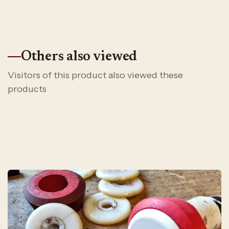
Others also viewed
Visitors of this product also viewed these
products