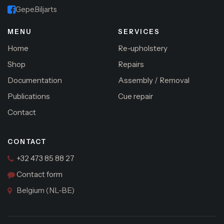
Gepe.Biljarts
MENU
SERVICES
Home
Re-upholstery
Shop
Repairs
Documentation
Assembly / Removal
Publications
Cue repair
Contact
CONTACT
+32 473 85 88 27
Contact form
Belgium (NL-BE)