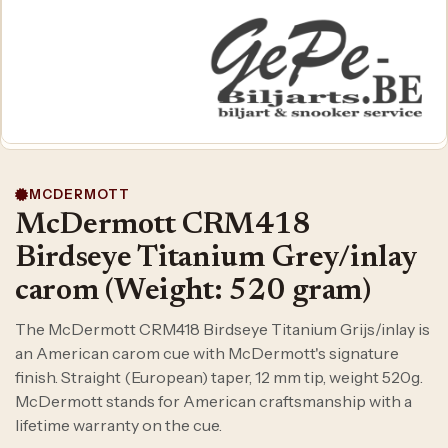
MCDERMOTT
McDermott CRM418
Birdseye Titanium Grey/inlay
carom (Weight: 520 gram)
The McDermott CRM418 Birdseye Titanium Grijs/inlay is
an American carom cue with McDermott's signature
finish. Straight (European) taper, 12 mm tip, weight 520g.
McDermott stands for American craftsmanship with a
lifetime warranty on the cue.