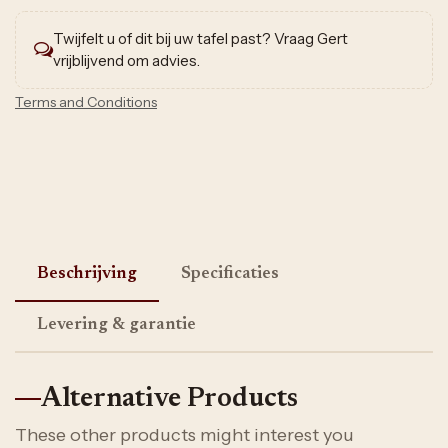
Twijfelt u of dit bij uw tafel past? Vraag Gert
vrijblijvend om advies.
Terms and Conditions
Beschrijving
Specificaties
Levering & garantie
Alternative Products
These other products might interest you