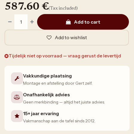
587.60
€
(Tax included)
Add to cart
Add to wishlist
Tijdelijk niet op voorraad — vraag gerust de levertijd
Vakkundige plaatsing
Montage en afstelling door Gert zelf.
Onafhankelijk advies
Geen merkbinding — altijd het juiste advies.
15+ jaar ervaring
Vakmanschap aan de tafel sinds 2012.